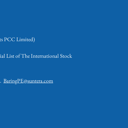
nts PCC Limited)
al List of The International Stock
d.
BaringPE@suntera.com