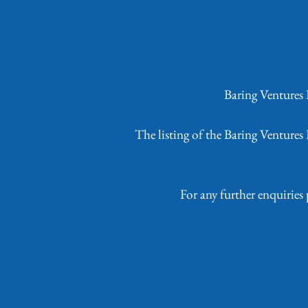
Baring Ventures
The listing of the Baring Venture
For any further enquiries