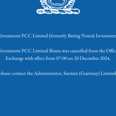
 Investment PCC Limited
(formerly Baring Vostok Investme
s Investment PCC Limited Shares was cancelled from the Offici
Exchange with effect from 07:00 on 20 December 2024.
 please contact the Administrator, Suntera (Guernsey) Limite